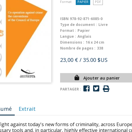
Format :
PAPIER
PDF
ISBN
978-92-871-6085-0
Type de document :
Livre
Format :
Papier
Langue :
Anglais
Dimensions :
16 x 24 cm
Nombre de pages :
338
23,00 €
/ 35.00 $US
Ajouter au panier
PARTAGER :
sumé
Extrait
ight against today's new forms of criminality, across Europ
sary tools and, in particular, highly effective international 