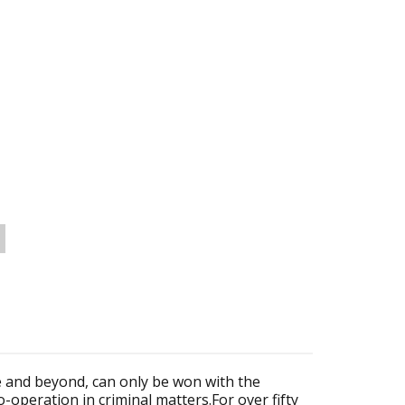
e and beyond, can only be won with the
co-operation in criminal matters.For over fifty