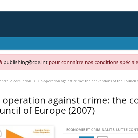
 à
publishing@coe.int
pour connaître nos conditions spéciale
ontre la corruption
Co-operation against crime: the conventions of the Council 
-operation against crime: the c
uncil of Europe
(2007)
ECONOMIE ET CRIMINALITÉ, LUTTE CON