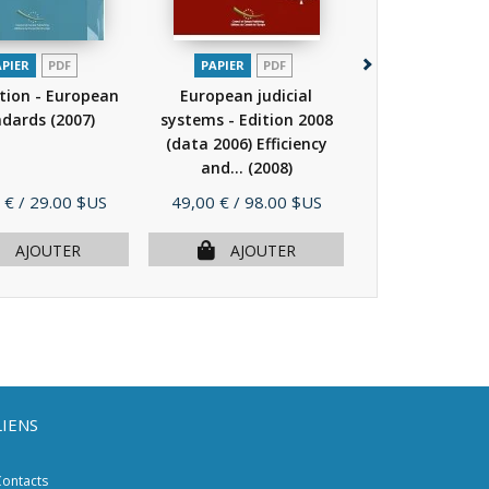
APIER
PDF
PAPIER
PDF
PAPIER
P
tion - European
European judicial
European jud
ndards
(2007)
systems - Edition 2008
systems - Edit
(data 2006) Efficiency
(data 2006) Ef
and...
(2008)
and...
(20
Prix
Prix
 €
/ 29.00 $US
49,00 €
/ 98.00 $US
49,00 €
/ 98.
AJOUTER
AJOUTER
AJOU
LIENS
ontacts