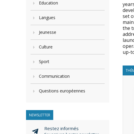
Education
years
deve
set o
Langues
main
the t
Jeunesse
addr
laund
opera
Culture
up-t
Sport
THÈM
Communication
Questions européennes
NEWSLETTER
Restez informés