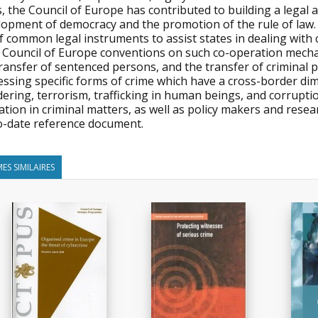
, the Council of Europe has contributed to building a legal
lopment of democracy and the promotion of the rule of law.
f common legal instruments to assist states in dealing with
 Council of Europe conventions on such co-operation mechan
ransfer of sentenced persons, and the transfer of criminal p
essing specific forms of crime which have a cross-border di
ering, terrorism, trafficking in human beings, and corruption
tion in criminal matters, as well as policy makers and researc
o-date reference document.
ES SIMILAIRES