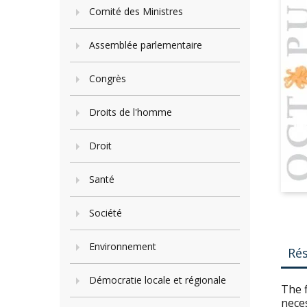
Comité des Ministres
Assemblée parlementaire
Congrès
Droits de l'homme
Droit
Santé
Société
Environnement
Ré
Démocratie locale et régionale
The f
neces