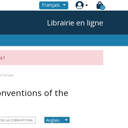

Français
0
Librairie en ligne
s !
of Europe
onventions of the
TRE LA CORRUPTION