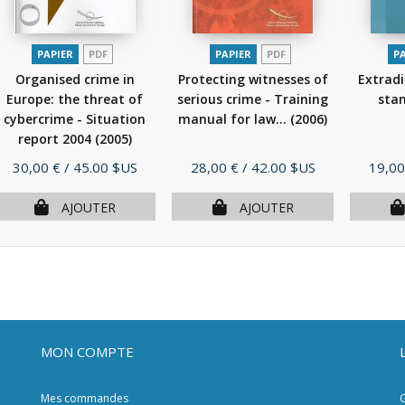
PAPIER
PDF
PAPIER
PDF
P
Organised crime in
Protecting witnesses of
Extradi
Europe: the threat of
serious crime - Training
sta
cybercrime - Situation
manual for law...
(2006)
report 2004
(2005)
Prix
Prix
Prix
30,00 €
/ 45.00 $US
28,00 €
/ 42.00 $US
19,00
AJOUTER
AJOUTER
MON COMPTE
Mes commandes
C