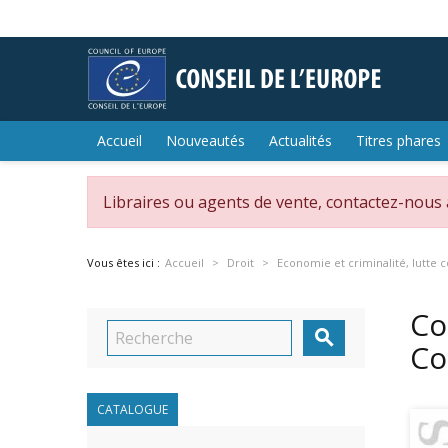
Accueil
Nouveautés
Actualités
Titres phares
Libraires ou agents de vente, contactez-nous
Vous êtes ici :
Accueil
Droit
Economie et criminalité, lutte c
Co

Co
CATALOGUE