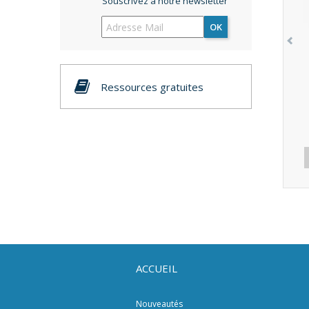
Souscrivez à notre newsletter
OK
Ressources gratuites
ACCUEIL
Nouveautés