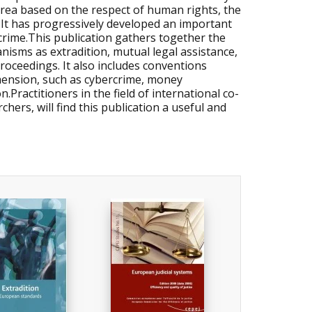
 area based on the respect of human rights, the
 It has progressively developed an important
 crime.This publication gathers together the
isms as extradition, mutual legal assistance,
roceedings. It also includes conventions
mension, such as cybercrime, money
.Practitioners in the field of international co-
hers, will find this publication a useful and