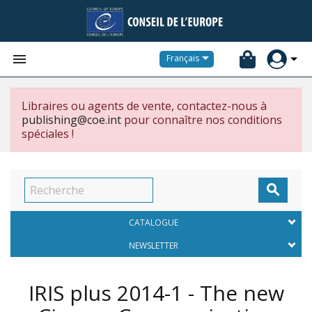


Français
Libraires ou agents de vente, contactez-nous à
publishing@coe.int
pour connaître nos conditions
spéciales !

CATALOGUE
NEWSLETTER
IRIS plus 2014-1 - The new