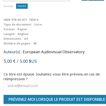
Format :
PAPIER
ISBN
978-92-871- 7858-9
Type de document :
Livre
Format :
Papier
Langue :
Anglais
Dimensions :
A4
Nombre de pages :
48
Auteur(s) :
European Audiovisual Observatory
5,00 €
/ 5.00 $US
Ce titre est épuisé. Souhaitez-vous être prévenu en cas de
réimpression ?
PRÉVENEZ-MOI LORSQUE LE PRODUIT EST DISPONIBLE