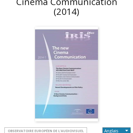
Cinema Communication
(2014)
OBSERVATOIRE EUROPÉEN DE L'AUDIOVISUEL