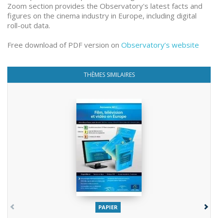
Zoom section provides the Observatory's latest facts and
figures on the cinema industry in Europe, including digital
roll-out data.
Free download of PDF version on
Observatory’s website
THÈMES SIMILAIRES
PAPIER