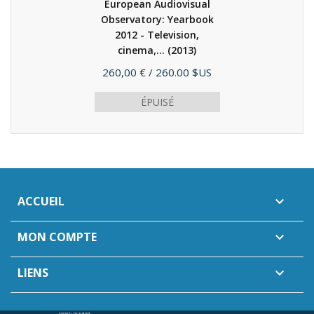
European Audiovisual
Observatory: Yearbook
2012 - Television,
cinema,...
(2013)
Prix
260,00 €
/ 260.00 $US
ÉPUISÉ
ACCUEIL

MON COMPTE

LIENS
