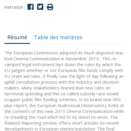
PARTAGER :
Résumé
Table des matières
The European Commission adopted its much disputed new-
look Cinema Communication in November 2013. This re-
vamped legal instrument lays down the rules by which the
EU judges whether or not European film funds comply with
EU state aid rules. It finally saw the light of day following an
uphill consultation process with the industry and decision-
makers. Many stakeholders feared that new rules on
territorial spending and the so-called subsidy race would
scupper public film funding schemes. In its brand new IRIS
plus report, the European Audiovisual Observatory looks at
the contents of this new 2013 Cinema Communication while
re-treading the road which led to its latest re-write. The
Related Reporting section offers short articles on recent
developments in European cinema legislation. The final