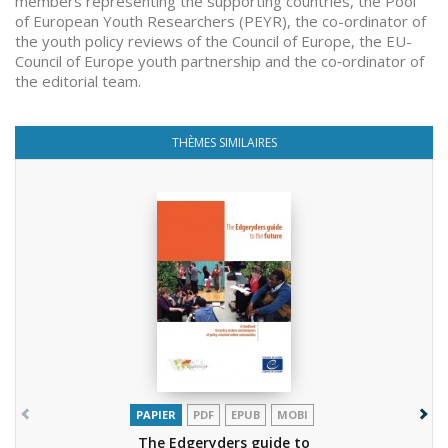
members representing the supporting countries, the Pool
of European Youth Researchers (PEYR), the co-ordinator of
the youth policy reviews of the Council of Europe, the EU-
Council of Europe youth partnership and the co‑ordinator of
the editorial team.
THÈMES SIMILAIRES
PAPIER
PDF
EPUB
MOBI
The Edgeryders guide to