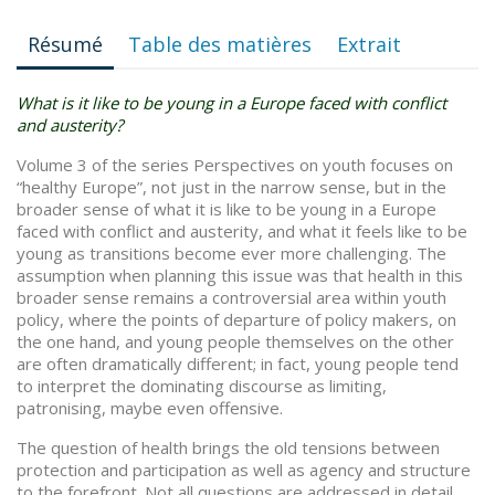
Résumé
Table des matières
Extrait
What is it like to be young in a Europe faced with conflict
and austerity?
Volume 3 of the series Perspectives on youth focuses on
“healthy Europe”, not just in the narrow sense, but in the
broader sense of what it is like to be young in a Europe
faced with conflict and austerity, and what it feels like to be
young as transitions become ever more challenging. The
assumption when planning this issue was that health in this
broader sense remains a controversial area within youth
policy, where the points of departure of policy makers, on
the one hand, and young people themselves on the other
are often dramatically different; in fact, young people tend
to interpret the dominating discourse as limiting,
patronising, maybe even offensive.
The question of health brings the old tensions between
protection and participation as well as agency and structure
to the forefront. Not all questions are addressed in detail