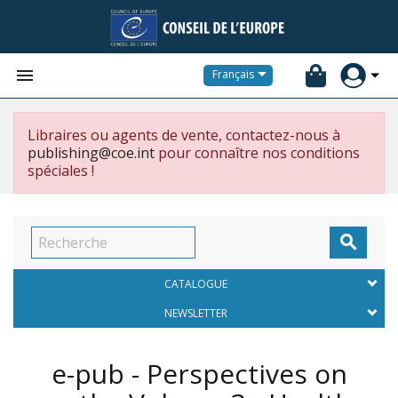


Français
Libraires ou agents de vente, contactez-nous à
publishing@coe.int
pour connaître nos conditions
spéciales !

CATALOGUE
NEWSLETTER
e-pub - Perspectives on