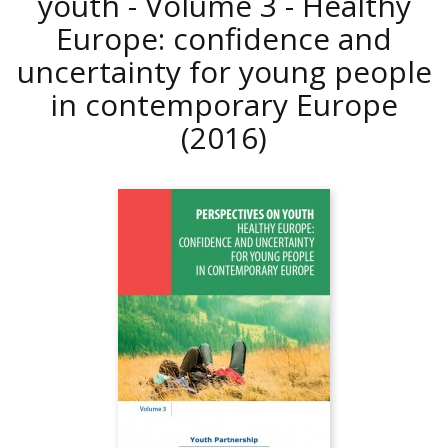
youth - Volume 3 - Healthy
Europe: confidence and
uncertainty for young people
in contemporary Europe
(2016)