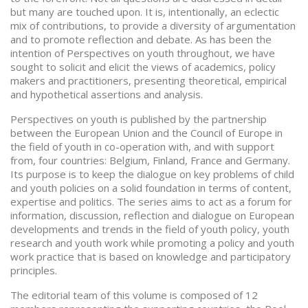
but many are touched upon. It is, intentionally, an eclectic
mix of contributions, to provide a diversity of argumentation
and to promote reflection and debate. As has been the
intention of Perspectives on youth throughout, we have
sought to solicit and elicit the views of academics, policy
makers and practitioners, presenting theoretical, empirical
and hypothetical assertions and analysis.
Perspectives on youth is published by the partnership
between the European Union and the Council of Europe in
the field of youth in co-operation with, and with support
from, four countries: Belgium, Finland, France and Germany.
Its purpose is to keep the dialogue on key problems of child
and youth policies on a solid foundation in terms of content,
expertise and politics. The series aims to act as a forum for
information, discussion, reflection and dialogue on European
developments and trends in the field of youth policy, youth
research and youth work while promoting a policy and youth
work practice that is based on knowledge and participatory
principles.
The editorial team of this volume is composed of 12