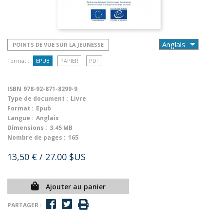
POINTS DE VUE SUR LA JEUNESSE
Format :
EPUB
PAPIER
PDF
ISBN
978-92-871-8299-9
Type de document :
Livre
Format :
Epub
Langue :
Anglais
Dimensions :
3.45 MB
Nombre de pages :
165
13,50 €
/ 27.00 $US
Ajouter au panier
PARTAGER :