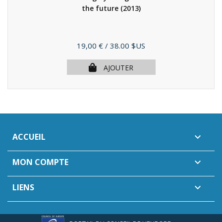
the future
(2013)
Prix
19,00 €
/ 38.00 $US
AJOUTER
ACCUEIL

MON COMPTE

LIENS
