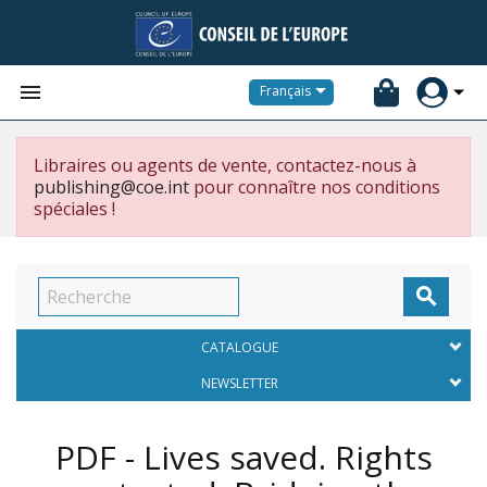


Français
Libraires ou agents de vente, contactez-nous à
publishing@coe.int
pour connaître nos conditions
spéciales !

CATALOGUE
NEWSLETTER
PDF - Lives saved. Rights