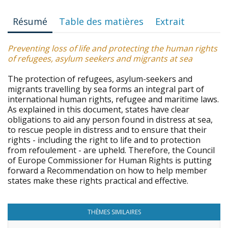
Résumé
Table des matières
Extrait
Preventing loss of life and protecting the human rights
of refugees, asylum seekers and migrants at sea
The protection of refugees, asylum-seekers and
migrants travelling by sea forms an integral part of
international human rights, refugee and maritime laws.
As explained in this document, states have clear
obligations to aid any person found in distress at sea,
to rescue people in distress and to ensure that their
rights - including the right to life and to protection
from refoulement - are upheld. Therefore, the Council
of Europe Commissioner for Human Rights is putting
forward a Recommendation on how to help member
states make these rights practical and effective.
THÈMES SIMILAIRES