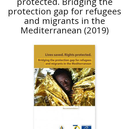
protected. Bridging the
protection gap for refugees
and migrants in the
Mediterranean
(2019)