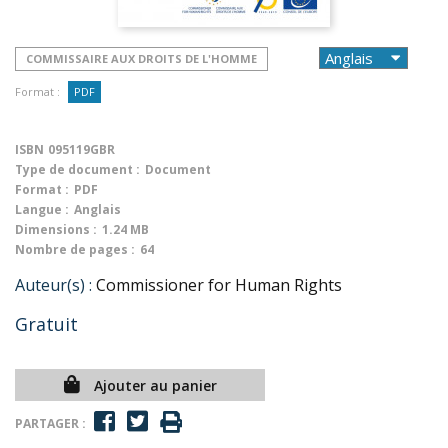
COMMISSAIRE AUX DROITS DE L'HOMME
Format :
PDF
ISBN
095119GBR
Type de document :
Document
Format :
PDF
Langue :
Anglais
Dimensions :
1.24 MB
Nombre de pages :
64
Auteur(s) :
Commissioner for Human Rights
Gratuit
Ajouter au panier
PARTAGER :