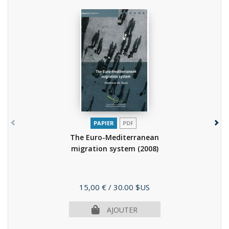
PAPIER
PDF
The Euro-Mediterranean
migration system
(2008)
Prix
15,00 €
/ 30.00 $US
AJOUTER