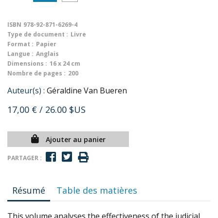
ISBN
978-92-871-6269-4
Type de document :
Livre
Format :
Papier
Langue :
Anglais
Dimensions :
16 x 24 cm
Nombre de pages :
200
Auteur(s) :
Géraldine Van Bueren
17,00 €
/ 26.00 $US
Ajouter au panier
PARTAGER :
Résumé
Table des matières
This volume analyses the effectiveness of the judicial