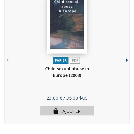
PAPIER
PDF
Child sexual abuse in
Europe
(2003)
Prix
23,00 €
/ 35.00 $US
AJOUTER