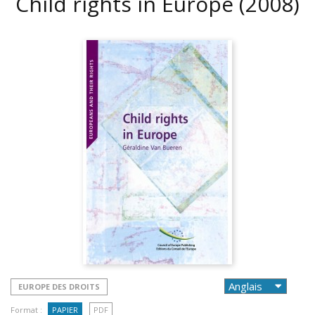
Child rights in Europe
(2008)
EUROPE DES DROITS
Format :
PAPIER
PDF