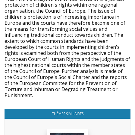
protection of children's rights within one regional
organisation, the Council of Europe. The issue of
children's protection is of increasing importance in
Europe and the courts have therefore become one of
the means for transforming social values and
influencing traditional conduct towards children. The
extent to which common standards have been
developed by the courts in implementing children's
rights is examined both from the perspective of the
European Court of Human Rights and the judgments of
the highest national courts within the member states
of the Council of Europe. Further analysis is made of
the Council of Europe's Social Charter and the reports
of the European Committee for the Prevention of
Torture and Inhuman or Degrading Treatment or
Punishment.
THÈMES SIMILAIRES