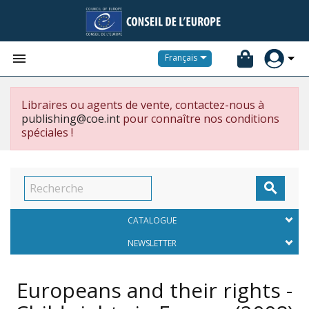


Français
Libraires ou agents de vente, contactez-nous à
publishing@coe.int
pour connaître nos conditions
spéciales !

CATALOGUE
NEWSLETTER
Europeans and their rights -