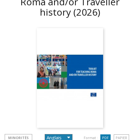
Roma and/or Traveller
history
(2026)
MINORITÉS
Format :
PDF
PAPIER