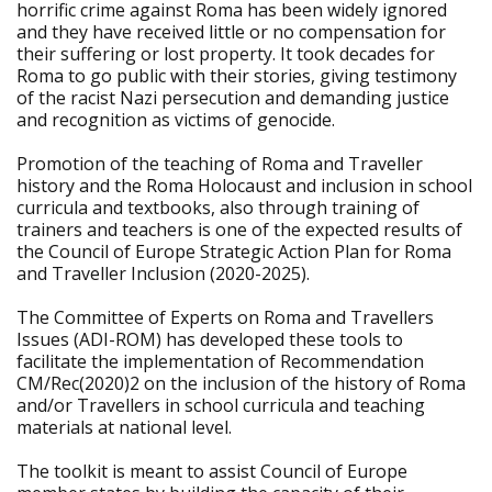
horrific crime against Roma has been widely ignored
and they have received little or no compensation for
their suffering or lost property. It took decades for
Roma to go public with their stories, giving testimony
of the racist Nazi persecution and demanding justice
and recognition as victims of genocide.
Promotion of the teaching of Roma and Traveller
history and the Roma Holocaust and inclusion in school
curricula and textbooks, also through training of
trainers and teachers is one of the expected results of
the Council of Europe Strategic Action Plan for Roma
and Traveller Inclusion (2020-2025).
The Committee of Experts on Roma and Travellers
Issues (ADI-ROM) has developed these tools to
facilitate the implementation of Recommendation
CM/Rec(2020)2 on the inclusion of the history of Roma
and/or Travellers in school curricula and teaching
materials at national level.
The toolkit is meant to assist Council of Europe