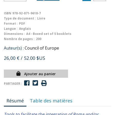
ISBN
978-92-871-9618-7
Type de document :
Livre
Format :
PDF
Langue :
Anglais
Dimensions :
A4 - Boxed set of 5 booklets
Nombre de pages :
200
Auteur(s) :
Council of Europe
26,00 €
/ 52.00 $US
Ajouter au panier
PARTAGER :
Résumé
Table des matières
Tools to facilitate the integration of Roma and/or