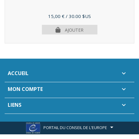
Prix
15,00 €
/ 30.00 $US
AJOUTER
ACCUEIL

MON COMPTE

LIENS

PORTAIL DU CONSEIL DE L'EUROPE