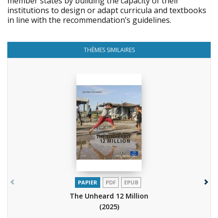
member states by building the capacity of their
institutions to design or adapt curricula and textbooks
in line with the recommendation’s guidelines.
THÈMES SIMILAIRES
PAPIER
PDF
EPUB
The Unheard 12 Million
(2025)