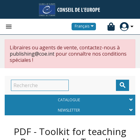


Français
Libraires ou agents de vente, contactez-nous à
publishing@coe.int
pour connaître nos conditions
spéciales !

CATALOGUE
NEWSLETTER
PDF - Toolkit for teaching