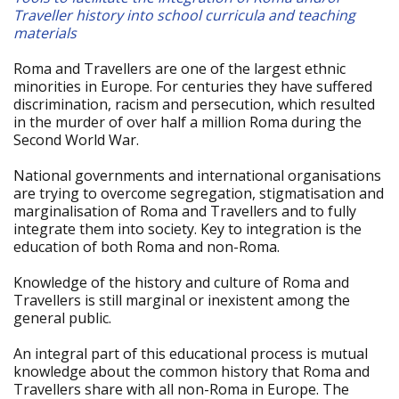
Traveller history into school curricula and teaching
materials
Roma and Travellers are one of the largest ethnic
minorities in Europe. For centuries they have suffered
discrimination, racism and persecution, which resulted
in the murder of over half a million Roma during the
Second World War.
National governments and international organisations
are trying to overcome segregation, stigmatisation and
marginalisation of Roma and Travellers and to fully
integrate them into society. Key to integration is the
education of both Roma and non-Roma.
Knowledge of the history and culture of Roma and
Travellers is still marginal or inexistent among the
general public.
An integral part of this educational process is mutual
knowledge about the common history that Roma and
Travellers share with all non-Roma in Europe. The