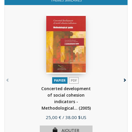
THÈMES SIMILAIRES
PAPIER
PDF
Concerted development
of social cohesion
indicators -
Methodological...
(2005)
Prix
25,00 €
/ 38.00 $US
AJOUTER