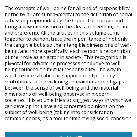
The concepts of well-being for all and of responsibility
borne by all are funda¬mental to the definition of social
cohesion propounded by the Council of Europe and
bring a new dimension to the ideas of freedom, choice
and preference.All the articles in this volume come
together to demonstrate the impor¬tance of not only
the tangible but also the intangible dimensions of well-
being, and more specifically, each person's recognition
of their role as an actor in society. This recognition is
piv¬otal for advancing processes conducive to well-
being founded on mutual responsibility.The way in
which responsibilities are apportioned probably
contributes to the widening or maintenance of gaps
between the sense of well-being and the material
dimensions of well-being observed in modern
societies.This volume tries to suggest ways in which we
can develop inclusive and concerted opinions on the
subject of well-being (taking into consideration
common goods) as a tool for improving social cohesion.