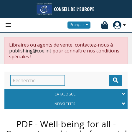


Français
Libraires ou agents de vente, contactez-nous à
publishing@coe.int
pour connaître nos conditions
spéciales !

CATALOGUE
NEWSLETTER
PDF - Well-being for all -