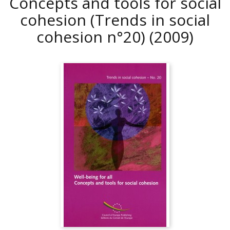
Concepts and tools for social
cohesion (Trends in social
cohesion n°20)
(2009)