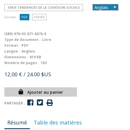
SÉRIE TENDANCES DE LA COHÉSION SOCIALE
Format :
PDF
PAPIER
ISBN
978-92-871-8676-8
Type de document :
Livre
Format :
PDF
Langue :
Anglais
Dimensions :
819 KB
Nombre de pages :
183
12,00 €
/ 24.00 $US
Ajouter au panier
PARTAGER :
Résumé
Table des matières