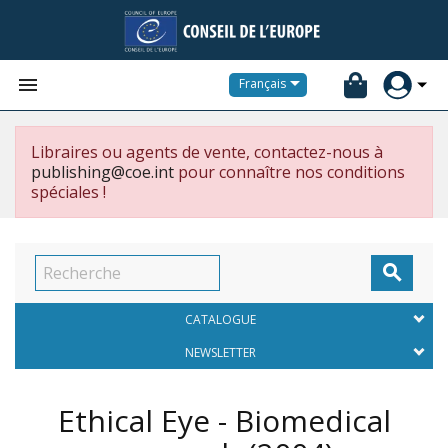


Français
Libraires ou agents de vente, contactez-nous à
publishing@coe.int
pour connaître nos conditions
spéciales !

CATALOGUE
NEWSLETTER
Ethical Eye - Biomedical