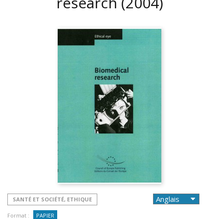
research
(2004)
SANTÉ ET SOCIÉTÉ, ETHIQUE
Format :
PAPIER