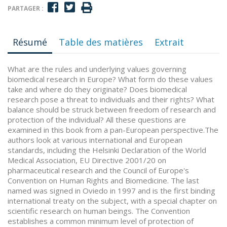
PARTAGER :
Résumé
Table des matières
Extrait
What are the rules and underlying values governing
biomedical research in Europe? What form do these values
take and where do they originate? Does biomedical
research pose a threat to individuals and their rights? What
balance should be struck between freedom of research and
protection of the individual? All these questions are
examined in this book from a pan-European perspective.The
authors look at various international and European
standards, including the Helsinki Declaration of the World
Medical Association, EU Directive 2001/20 on
pharmaceutical research and the Council of Europe's
Convention on Human Rights and Biomedicine. The last
named was signed in Oviedo in 1997 and is the first binding
international treaty on the subject, with a special chapter on
scientific research on human beings. The Convention
establishes a common minimum level of protection of