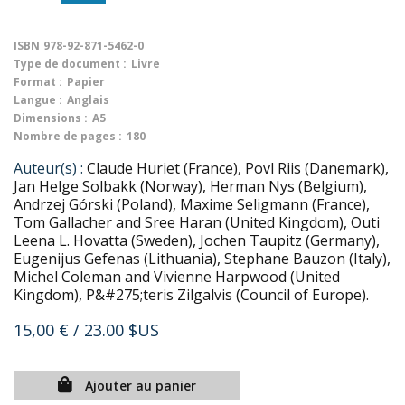
ISBN
978-92-871-5462-0
Type de document :
Livre
Format :
Papier
Langue :
Anglais
Dimensions :
A5
Nombre de pages :
180
Auteur(s) :
Claude Huriet (France), Povl Riis (Danemark),
Jan Helge Solbakk (Norway), Herman Nys (Belgium),
Andrzej Górski (Poland), Maxime Seligmann (France),
Tom Gallacher and Sree Haran (United Kingdom), Outi
Leena L. Hovatta (Sweden), Jochen Taupitz (Germany),
Eugenijus Gefenas (Lithuania), Stephane Bauzon (Italy),
Michel Coleman and Vivienne Harpwood (United
Kingdom), P&#275;teris Zilgalvis (Council of Europe).
15,00 €
/ 23.00 $US
Ajouter au panier