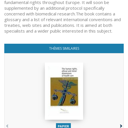
fundamental rights throughout Europe. It will soon be
supplemented by an additional protocol specifically
concerned with biomedical research.The book contains a
glossary and a list of relevant international conventions and
treaties, web sites and publications. It is aimed at both
specialists and a wider public interested in this subject.
THÈMES SIMILAIRES
PAPIER