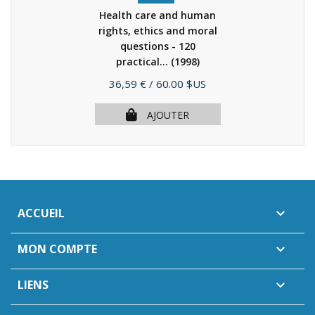
Health care and human
rights, ethics and moral
questions - 120
practical...
(1998)
Prix
36,59 €
/ 60.00 $US
AJOUTER
ACCUEIL

MON COMPTE

LIENS
