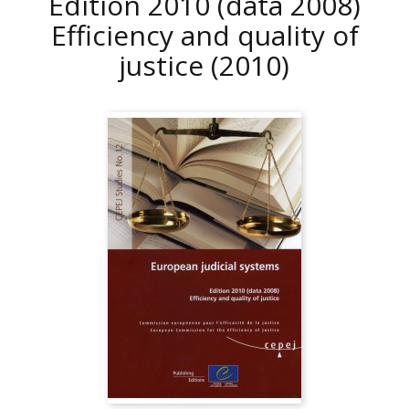
Edition 2010 (data 2008)
Efficiency and quality of
justice
(2010)