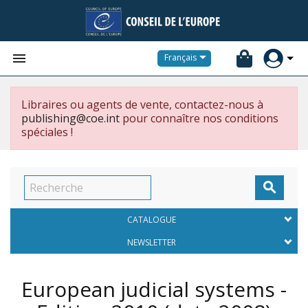


Français
Libraires ou agents de vente, contactez-nous à
publishing@coe.int
pour connaître nos conditions
spéciales !

CATALOGUE
NEWSLETTER
European judicial systems -