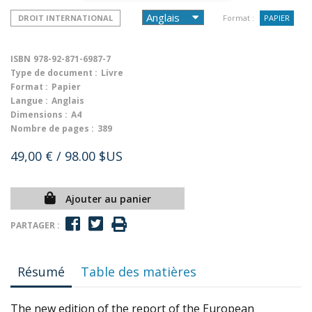
DROIT INTERNATIONAL
Format :
PAPIER
ISBN
978-92-871-6987-7
Type de document :
Livre
Format :
Papier
Langue :
Anglais
Dimensions :
A4
Nombre de pages :
389
49,00 €
/ 98.00 $US
Ajouter au panier
PARTAGER :
Résumé
Table des matières
The new edition of the report of the European