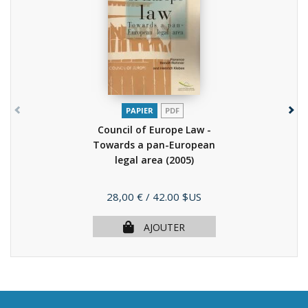
PAPIER
PDF
Council of Europe Law -
Towards a pan-European
legal area
(2005)
Prix
28,00 €
/ 42.00 $US
AJOUTER