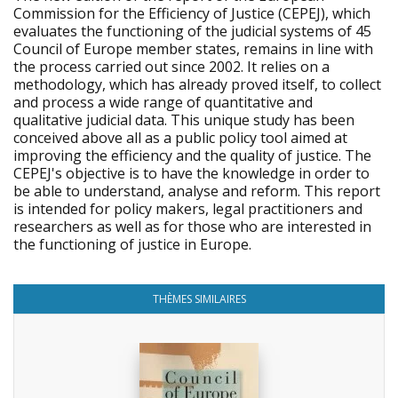
Commission for the Efficiency of Justice (CEPEJ), which
evaluates the functioning of the judicial systems of 45
Council of Europe member states, remains in line with
the process carried out since 2002. It relies on a
methodology, which has already proved itself, to collect
and process a wide range of quantitative and
qualitative judicial data. This unique study has been
conceived above all as a public policy tool aimed at
improving the efficiency and the quality of justice. The
CEPEJ's objective is to have the knowledge in order to
be able to understand, analyse and reform. This report
is intended for policy makers, legal practitioners and
researchers as well as for those who are interested in
the functioning of justice in Europe.
THÈMES SIMILAIRES