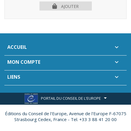
AJOUTER
ACCUEIL

MON COMPTE

LIENS

PORTAIL DU CONSEIL DE L'EUROPE
Éditions du Conseil de l'Europe,
Avenue de l'Europe F-67075
Strasbourg Cedex, France - Tel. +33 3 88 41 20 00
Site réalisé par
Ether Création