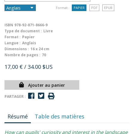
Format :
PAPIER
PDF
EPUB
ISBN
978-92-871-8666-9
Type de document :
Livre
Format :
Papier
Langue :
Anglais
Dimensions :
16 x 24 cm
Nombre de pages :
70
17,00 €
/ 34.00 $US
Ajouter au panier
PARTAGER :
Résumé
Table des matières
How can pupils' curiosity and interest in the landscape