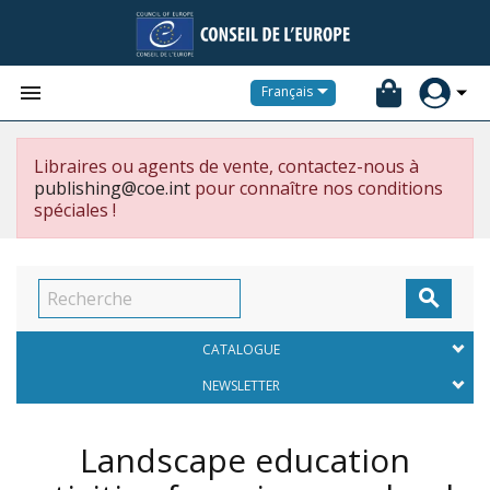


Français
Libraires ou agents de vente, contactez-nous à
publishing@coe.int
pour connaître nos conditions
spéciales !

CATALOGUE
NEWSLETTER
Landscape education