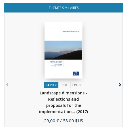
THÈMES SIMILAIRES
PAPIER
PDF
EPUB
Landscape dimensions -
Reflections and
proposals for the
implementation...
(2017)
Prix
29,00 €
/ 58.00 $US