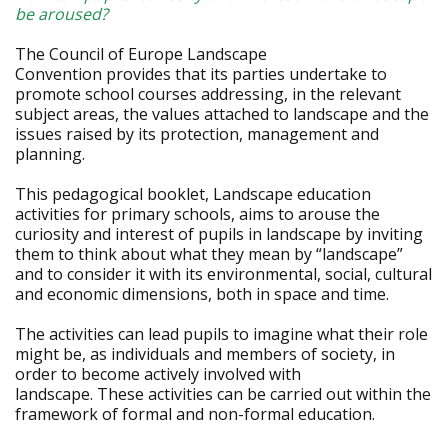
be aroused?
The Council of Europe Landscape
Convention provides that its parties undertake to
promote school courses addressing, in the relevant
subject areas, the values attached to landscape and the
issues raised by its protection, management and
planning.
This pedagogical booklet, Landscape education
activities for primary schools, aims to arouse the
curiosity and interest of pupils in landscape by inviting
them to think about what they mean by “landscape”
and to consider it with its environmental, social, cultural
and economic dimensions, both in space and time.
The activities can lead pupils to imagine what their role
might be, as individuals and members of society, in
order to become actively involved with
landscape. These activities can be carried out within the
framework of formal and non-formal education.