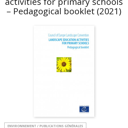
activities for primary schools
– Pedagogical booklet
(2021)
ENVIRONNEMENT / PUBLICATIONS GÉNÉRALES