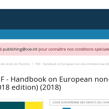
 à
publishing@coe.int
pour connaître nos conditions spéciale
des droits de l'homme
PDF - Handbook on European non-discrimination law (20
F - Handbook on European non-
018 edition)
(2018)
COUR EUROPÉENNE DES DROITS DE L'H