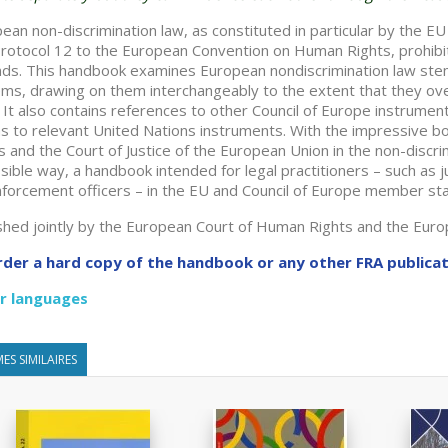
ean non-discrimination law, as constituted in particular by the EU 
rotocol 12 to the European Convention on Human Rights, prohibit
ds. This handbook examines European nondiscrimination law s
ms, drawing on them interchangeably to the extent that they over
. It also contains references to other Council of Europe instrument
as to relevant United Nations instruments. With the impressive 
s and the Court of Justice of the European Union in the non-discrim
sible way, a handbook intended for legal practitioners – such as 
forcement officers – in the EU and Council of Europe member st
shed jointly by the European Court of Human Rights and the Eur
rder a hard copy of the handbook or any other FRA publica
r languages
ES SIMILAIRES