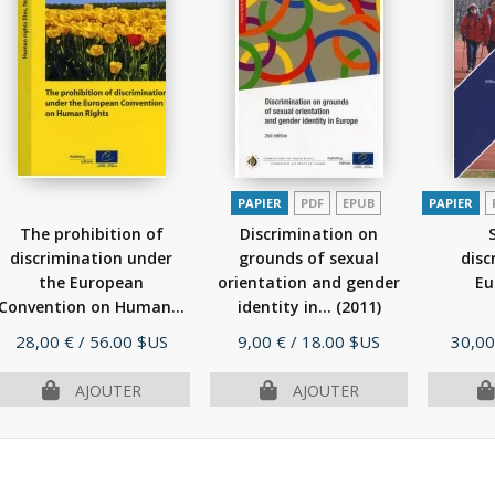
PAPIER
PDF
EPUB
PAPIER
The prohibition of
Discrimination on
discrimination under
grounds of sexual
disc
the European
orientation and gender
Eu
Convention on Human...
identity in...
(2011)
(2010)
Prix
Prix
Prix
28,00 €
/ 56.00 $US
9,00 €
/ 18.00 $US
30,00
AJOUTER
AJOUTER