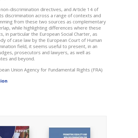
non-discrimination directives, and Article 14 of
s discrimination across a range of contexts and
temming from these two sources as complementary
lap, while highlighting differences where these
s, in particular the European Social Charter, as
body of case law by the European Court of Human
ination field, it seems useful to present, in an
judges, prosecutors and lawyers, as well as
ates and beyond.
opean Union Agency for Fundamental Rights (FRA)
tion