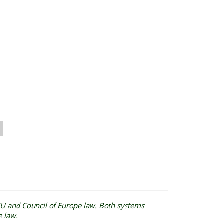
 EU and Council of Europe law. Both systems
e law.