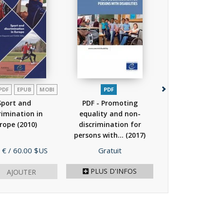
PDF
EPUB
MOBI
PDF
PDF
EPUB
Sport and
PDF - Promoting
PDF - Case law
rimination in
equality and non-
European Co
rope
(2010)
discrimination for
Human Rights 
persons with...
(2017)
to...
(201
Prix
Prix
 €
/ 60.00 $US
Gratuit
Gratuit
PLUS D'INFOS
AJOUTER
AJOU