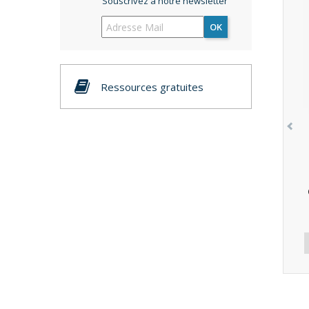
Souscrivez à notre newsletter
OK
Ressources gratuites