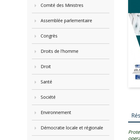
Comité des Ministres
Assemblée parlementaire
Congrès
Droits de l'homme
Droit
Santé
Société
Environnement
Ré
Démocratie locale et régionale
Prote
opera