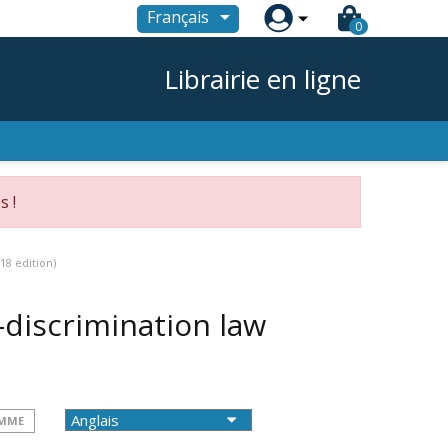

Français
0
Librairie en ligne
s !
18 edition)
discrimination law
OMME