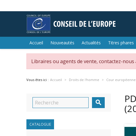
Accueil
Nouveautés
Actualités
Titres phares
Libraires ou agents de vente, contactez-nous
Vous êtes ici :
Accueil
Droits de l'homme
Cour européenne 
PD

(2
CATALOGUE