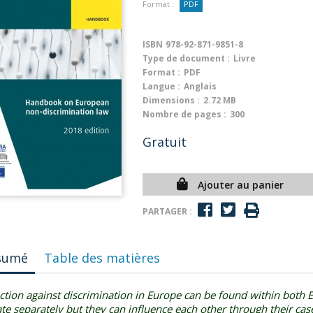
Format :
PDF
ISBN
978-92-871-9851-8
Type de document :
Livre
Format :
PDF
Langue :
Anglais
Dimensions :
2.72 MB
Nombre de pages :
300
Gratuit
Ajouter au panier
PARTAGER :
sumé
Table des matières
ction against discrimination in Europe can be found within both
te separately but they can influence each other through their cas