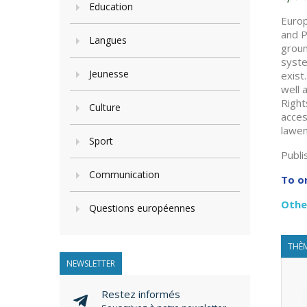
Education
Europ
and P
Langues
groun
syste
Jeunesse
exist
well 
Right
Culture
acces
lawen
Sport
Publi
Communication
To o
Othe
Questions européennes
THÈM
NEWSLETTER
Restez informés