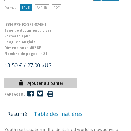
Format :
EPUB
PAPIER
PDF
ISBN
978-92-871-8745-1
Type de document :
Livre
Format :
Epub
Langue :
Anglais
Dimensions :
482 KB
Nombre de pages :
124
13,50 €
/ 27.00 $US
Ajouter au panier
PARTAGER :
Résumé
Table des matières
Youth participation in the digitalised world is nowadays a