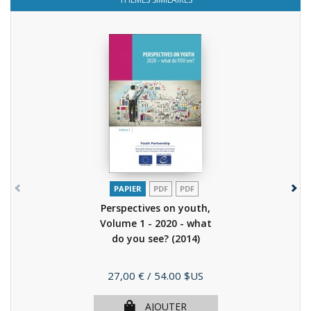
PAPIER
PDF
PDF
Perspectives on youth,
Volume 1 - 2020 - what
do you see?
(2014)
Prix
27,00 €
/ 54.00 $US
AJOUTER