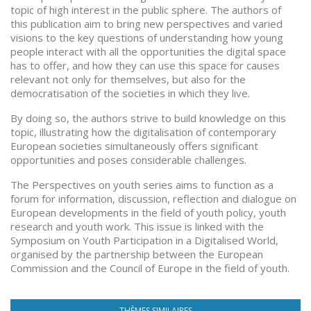
topic of high interest in the public sphere. The authors of
this publication aim to bring new perspectives and varied
visions to the key questions of understanding how young
people interact with all the opportunities the digital space
has to offer, and how they can use this space for causes
relevant not only for themselves, but also for the
democratisation of the societies in which they live.
By doing so, the authors strive to build knowledge on this
topic, illustrating how the digitalisation of contemporary
European societies simultaneously offers significant
opportunities and poses considerable challenges.
The Perspectives on youth series aims to function as a
forum for information, discussion, reflection and dialogue on
European developments in the field of youth policy, youth
research and youth work. This issue is linked with the
Symposium on Youth Participation in a Digitalised World,
organised by the partnership between the European
Commission and the Council of Europe in the field of youth.
THÈMES SIMILAIRES