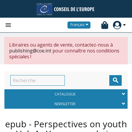


Français
Libraires ou agents de vente, contactez-nous à
publishing@coe.int
pour connaître nos conditions
spéciales !

CATALOGUE
NEWSLETTER
epub - Perspectives on youth