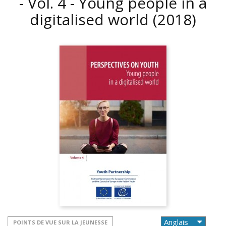
- Vol. 4 - Young people in a
digitalised world
(2018)
POINTS DE VUE SUR LA JEUNESSE